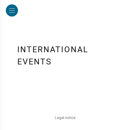
INTERNATIONAL
EVENTS
Legal notice